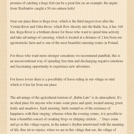
promise of catching a huge fish can be a great fun (as an example: the angler
from Trzebiatów caught a 50 cm salmon kelt)/
Near our place there is Rega river, which is the third largest river after the
Vistula River and Odra River, which flow directly into the Baltic Sea, it has 168
km. Rega River is a brilliant choice for those who want to spend time actively
and take advantage of canoeing, which is located at a distance of 2 km from our
agrotouristic farm and is one of the most beautiful canoeing routes in Poland.
For those who want more stronger sensations we recommend paintball, this is
an unconventional way of spending free time and discharging negative emotions
and fascinating opportunity to experience new adventure.
For horse lovers there is a possibility of horse riding in our village or stud
which is 6 km far from our place.
The advantage of the agricultural tourism of „Babie Lato” is its atmosphere. It’s
an ideal place for anyone who wants some piece and quiet, located among green
fields and meadows. Each morning, birds remind us of the existence of
happiness with their singing, whereas when the evening comes, it is possible to
hear a beautiful concert of croaking frogs or chirping crickets…” Days come
and go in this village region, in the nature’s rhythm intertwined with the meaning
of life, thus let us rejoice, when we are in this village that our, the village of