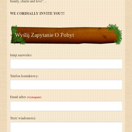
beauty, charm and love”…
WE CORDIALLY INVITE YOU!!!
Wyślij Zapytanie O Pobyt
Imięi nazwisko:
Telefon kontaktowy:
Email adres
(wymagane)
Treść wiadomości: