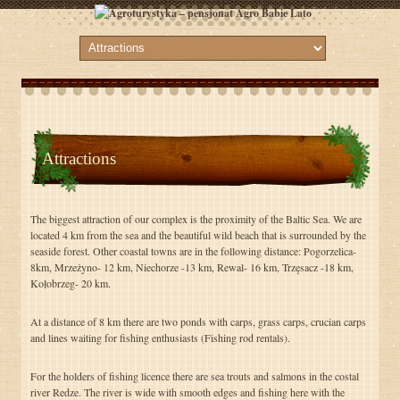
Attractions
The biggest attraction of our complex is the proximity of the Baltic Sea. We are
located 4 km from the sea and the beautiful wild beach that is surrounded by the
seaside forest. Other coastal towns are in the following distance: Pogorzelica-
8km, Mrzeżyno- 12 km, Niechorze -13 km, Rewal- 16 km, Trzęsacz -18 km,
Kołobrzeg- 20 km.
At a distance of 8 km there are two ponds with carps, grass carps, crucian carps
and lines waiting for fishing enthusiasts (Fishing rod rentals).
For the holders of fishing licence there are sea trouts and salmons in the costal
river Redze. The river is wide with smooth edges and fishing here with the