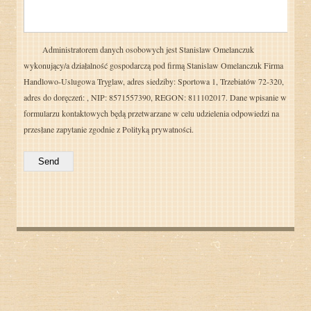
Administratorem danych osobowych jest Stanislaw Omelanczuk
wykonujący/a działalność gospodarczą pod firmą Stanislaw Omelanczuk Firma
Handlowo-Uslugowa Tryglaw, adres siedziby: Sportowa 1, Trzebiatów 72-320,
adres do doręczeń: , NIP: 8571557390, REGON: 811102017. Dane wpisanie w
formularzu kontaktowych będą przetwarzane w celu udzielenia odpowiedzi na
przesłane zapytanie zgodnie z
Polityką prywatności.
Send